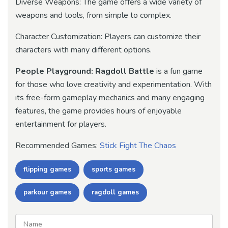
Diverse Weapons: The game offers a wide variety of
weapons and tools, from simple to complex.
Character Customization: Players can customize their
characters with many different options.
People Playground: Ragdoll Battle
is a fun game
for those who love creativity and experimentation. With
its free-form gameplay mechanics and many engaging
features, the game provides hours of enjoyable
entertainment for players.
Recommended Games:
Stick Fight The Chaos
flipping games
sports games
parkour games
ragdoll games