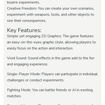
bizarre experiments.
Creative Freedom: You can create your own scenarios,
experiment with weapons, tools, and other objects to
see their consequences.
Key Features:
Simple yet engaging 2D Graphics: The game features
an easy-on-the-eyes graphic style, allowing players to
easily focus on the action and interaction.
Vivid Sound: Sound effects in the game add to the fun
and engaging experience.
Single-Player Mode: Players can participate in individual
challenges or conduct experiments.
Fighting Mode: You can battle friends or AI in exciting
matches.