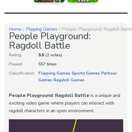
Home
Flipping Games
People Playground: Ragdoll Battl
People Playground:
Ragdoll Battle
Rating:
3.5
(2 votes)
Played:
557 times
Classification:
Flipping Games
Sports Games
Parkour
Games
Ragdoll Games
People Playground: Ragdoll Battle
is a unique and
exciting video game where players can interact with
ragdoll characters in an open environment.