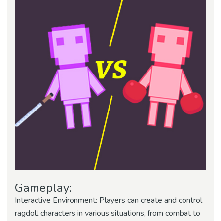
Gameplay:
Interactive Environment: Players can create and control
ragdoll characters in various situations, from combat to