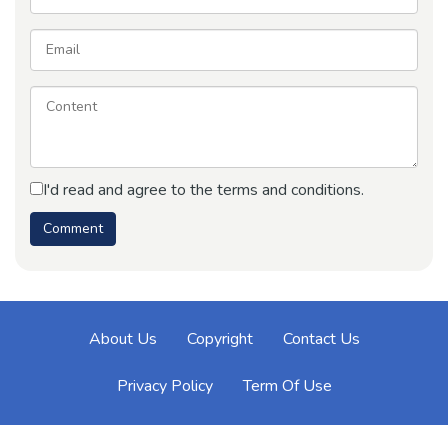
I'd read and agree to the terms and conditions.
About Us
Copyright
Contact Us
Privacy Policy
Term Of Use