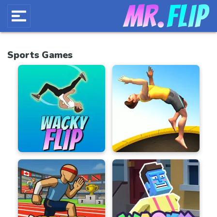
Sports Games