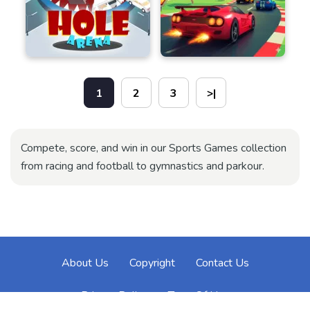
1
2
3
>|
Compete, score, and win in our Sports Games collection
from racing and football to gymnastics and parkour.
About Us
Copyright
Contact Us
Privacy Policy
Term Of Use