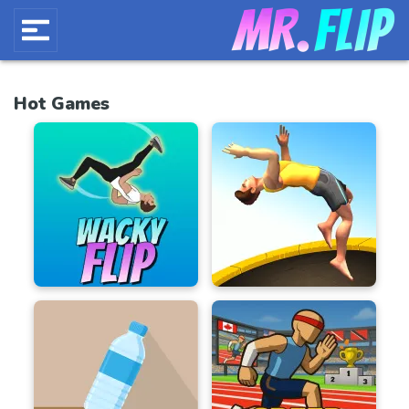
Hot Games