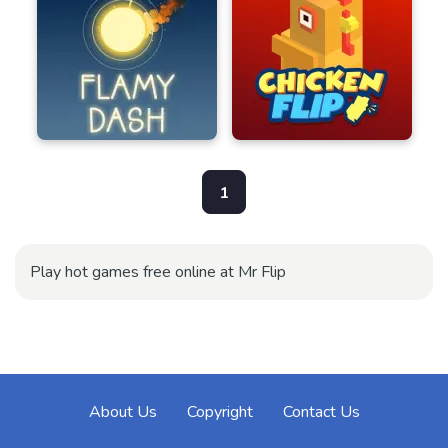
1
Play hot games free online at Mr Flip
About Us
Copyright
Contact Us