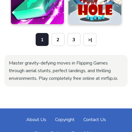
1
2
3
>|
Master gravity-defying moves in Flipping Games
through aerial stunts, perfect landings, and thrilling
environments. Play completely free online at mrflip.io.
About Us
Copyright
Contact Us