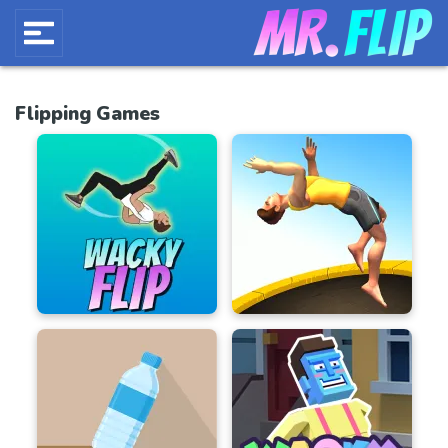
Flipping Games