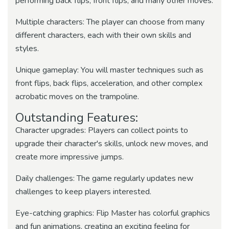
performing back flips, front flips, and many other moves.
Multiple characters: The player can choose from many
different characters, each with their own skills and
styles.
Unique gameplay: You will master techniques such as
front flips, back flips, acceleration, and other complex
acrobatic moves on the trampoline.
Outstanding Features:
Character upgrades: Players can collect points to
upgrade their character's skills, unlock new moves, and
create more impressive jumps.
Daily challenges: The game regularly updates new
challenges to keep players interested.
Eye-catching graphics: Flip Master has colorful graphics
and fun animations, creating an exciting feeling for