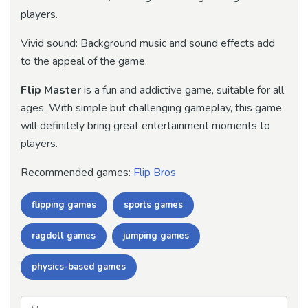
players.
Vivid sound: Background music and sound effects add
to the appeal of the game.
Flip Master
is a fun and addictive game, suitable for all
ages. With simple but challenging gameplay, this game
will definitely bring great entertainment moments to
players.
Recommended games:
Flip Bros
flipping games
sports games
ragdoll games
jumping games
physics-based games