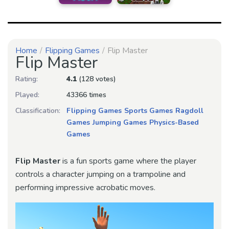
Home
Flipping Games
Flip Master
Flip Master
Rating:
4.1
(128 votes)
Played:
43366 times
Classification:
Flipping Games
Sports Games
Ragdoll
Games
Jumping Games
Physics-Based
Games
Flip Master
is a fun sports game where the player
controls a character jumping on a trampoline and
performing impressive acrobatic moves.