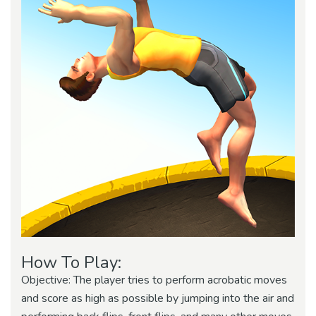
How To Play:
Objective: The player tries to perform acrobatic moves
and score as high as possible by jumping into the air and