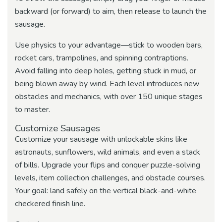
backward (or forward) to aim, then release to launch the
sausage.
Use physics to your advantage—stick to wooden bars,
rocket cars, trampolines, and spinning contraptions.
Avoid falling into deep holes, getting stuck in mud, or
being blown away by wind. Each level introduces new
obstacles and mechanics, with over 150 unique stages
to master.
Customize Sausages
Customize your sausage with unlockable skins like
astronauts, sunflowers, wild animals, and even a stack
of bills. Upgrade your flips and conquer puzzle-solving
levels, item collection challenges, and obstacle courses.
Your goal: land safely on the vertical black-and-white
checkered finish line.