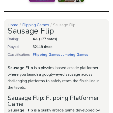
Home
Flipping Games
Sausage Flip
Sausage Flip
Rating:
4.1
(127 votes)
Played:
32119 times
Classification:
Flipping Games
Jumping Games
Sausage Flip
is a physics-based arcade platformer
where you launch a googly-eyed sausage across
challenging platforms to safely reach the finish line in
the levels.
Sausage Flip: Flipping Platformer
Game
Sausage Flip
is a quirky arcade game developed by