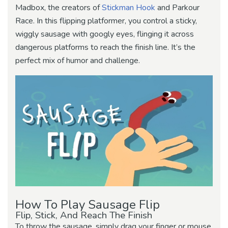
Madbox, the creators of
Stickman Hook
and Parkour
Race. In this flipping platformer, you control a sticky,
wiggly sausage with googly eyes, flinging it across
dangerous platforms to reach the finish line. It’s the
perfect mix of humor and challenge.
How To Play Sausage Flip
Flip, Stick, And Reach The Finish
To throw the sausage, simply drag your finger or mouse