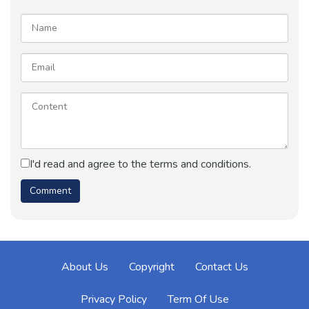
I'd read and agree to the terms and conditions.
About Us
Copyright
Contact Us
Privacy Policy
Term Of Use