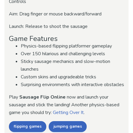
Controls
Aim: Drag finger or mouse backward/forward
Launch: Release to shoot the sausage
Game Features
Physics-based flipping platformer gameplay
Over 150 hilarious and challenging levels
Sticky sausage mechanics and slow-motion
launches
Custom skins and upgradeable tricks
Surprising environments with interactive obstacles
Play
Sausage Flip Online
now and launch your
sausage and stick the landing! Another physics-based
game you should try:
Getting Over It
.
flipping games
jumping games