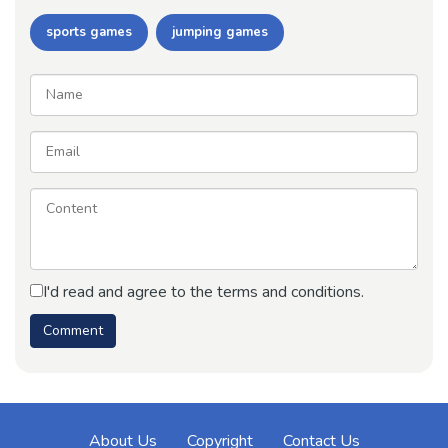
sports games
jumping games
I'd read and agree to the terms and conditions.
About Us
Copyright
Contact Us