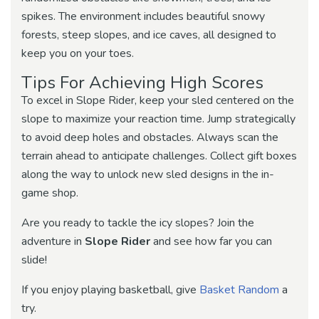
spikes. The environment includes beautiful snowy
forests, steep slopes, and ice caves, all designed to
keep you on your toes.
Tips For Achieving High Scores
To excel in Slope Rider, keep your sled centered on the
slope to maximize your reaction time. Jump strategically
to avoid deep holes and obstacles. Always scan the
terrain ahead to anticipate challenges. Collect gift boxes
along the way to unlock new sled designs in the in-
game shop.
Are you ready to tackle the icy slopes? Join the
adventure in
Slope Rider
and see how far you can
slide!
If you enjoy playing basketball, give
Basket Random
a
try.