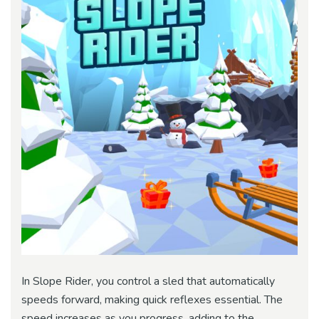
In Slope Rider, you control a sled that automatically
speeds forward, making quick reflexes essential. The
speed increases as you progress, adding to the