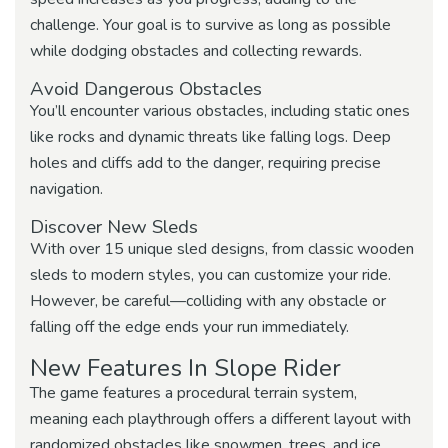
challenge. Your goal is to survive as long as possible
while dodging obstacles and collecting rewards.
Avoid Dangerous Obstacles
You’ll encounter various obstacles, including static ones
like rocks and dynamic threats like falling logs. Deep
holes and cliffs add to the danger, requiring precise
navigation.
Discover New Sleds
With over 15 unique sled designs, from classic wooden
sleds to modern styles, you can customize your ride.
However, be careful—colliding with any obstacle or
falling off the edge ends your run immediately.
New Features In Slope Rider
The game features a procedural terrain system,
meaning each playthrough offers a different layout with
randomized obstacles like snowmen, trees, and ice