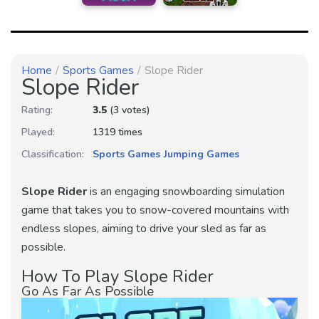
Home
Sports Games
Slope Rider
Slope Rider
Rating:
3.5
(3 votes)
Played:
1319 times
Classification:
Sports Games
Jumping Games
Slope Rider
is an engaging snowboarding simulation
game that takes you to snow-covered mountains with
endless slopes, aiming to drive your sled as far as
possible.
How To Play Slope Rider
Go As Far As Possible