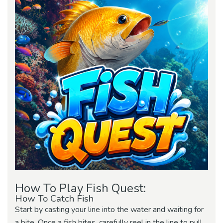
How To Play Fish Quest:
How To Catch Fish
Start by casting your line into the water and waiting for
a bite. Once a fish bites, carefully reel in the line to pull