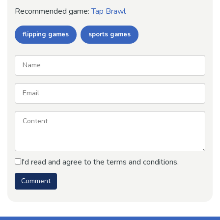
Recommended game:
Tap Brawl
flipping games
sports games
I'd read and agree to the terms and conditions.