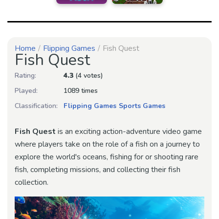
Home
Flipping Games
Fish Quest
Fish Quest
Rating:
4.3
(4 votes)
Played:
1089 times
Classification:
Flipping Games
Sports Games
Fish Quest
is an exciting action-adventure video game
where players take on the role of a fish on a journey to
explore the world's oceans, fishing for or shooting rare
fish, completing missions, and collecting their fish
collection.