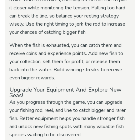
it closer while monitoring the tension. Pulling too hard
can break the line, so balance your reeling strategy
wisely. Use the right timing to jerk the rod to increase
your chances of catching bigger fish.
When the fish is exhausted, you can catch them and
receive coins and experience points. Add new fish to
your collection, sell them for profit, or release them
back into the water. Build winning streaks to receive
even bigger rewards.
Upgrade Your Equipment And Explore New
Seas!
As you progress through the game, you can upgrade
your fishing rod, reel, and line to catch bigger and rarer
fish. Better equipment helps you handle stronger fish
and unlock new fishing spots with many valuable fish
species waiting to be discovered.