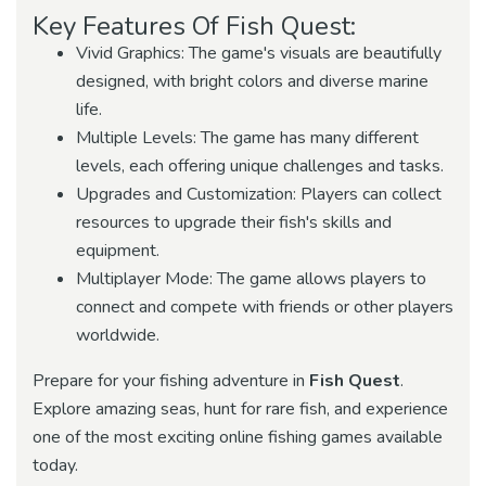
Key Features Of Fish Quest:
Vivid Graphics: The game's visuals are beautifully
designed, with bright colors and diverse marine
life.
Multiple Levels: The game has many different
levels, each offering unique challenges and tasks.
Upgrades and Customization: Players can collect
resources to upgrade their fish's skills and
equipment.
Multiplayer Mode: The game allows players to
connect and compete with friends or other players
worldwide.
Prepare for your fishing adventure in
Fish Quest
.
Explore amazing seas, hunt for rare fish, and experience
one of the most exciting online fishing games available
today.