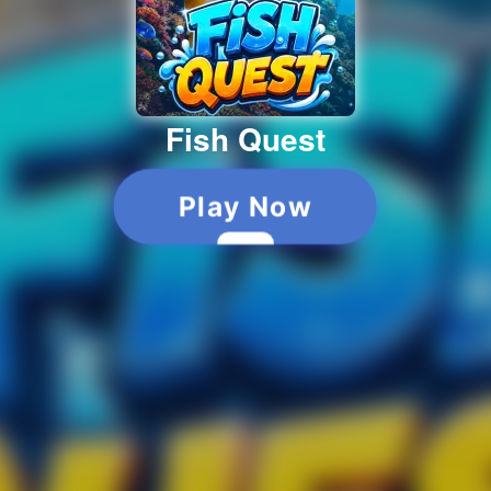
Fish Quest
Play Now