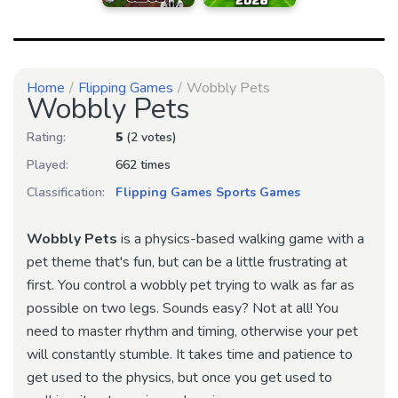
Home
Flipping Games
Wobbly Pets
Wobbly Pets
Rating:
5
(2 votes)
Played:
662 times
Classification:
Flipping Games
Sports Games
Wobbly Pets
is a physics-based walking game with a
pet theme that's fun, but can be a little frustrating at
first. You control a wobbly pet trying to walk as far as
possible on two legs. Sounds easy? Not at all! You
need to master rhythm and timing, otherwise your pet
will constantly stumble. It takes time and patience to
get used to the physics, but once you get used to