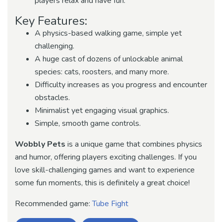
players relax and have fun.
Key Features:
A physics-based walking game, simple yet
challenging.
A huge cast of dozens of unlockable animal
species: cats, roosters, and many more.
Difficulty increases as you progress and encounter
obstacles.
Minimalist yet engaging visual graphics.
Simple, smooth game controls.
Wobbly Pets
is a unique game that combines physics
and humor, offering players exciting challenges. If you
love skill-challenging games and want to experience
some fun moments, this is definitely a great choice!
Recommended game:
Tube Fight