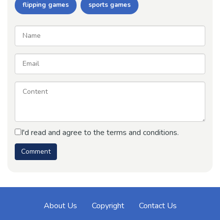
flipping games
sports games
I'd read and agree to the terms and conditions.
About Us
Copyright
Contact Us