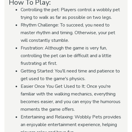
How To Play:
Controlling the pet: Players control a wobbly pet
trying to walk as far as possible on two legs.
Rhythm Challenge: To succeed, you need to
master rhythm and timing. Otherwise, your pet
will constantly stumble.
Frustration: Although the game is very fun,
controlling the pet can be difficult and a little
frustrating at first.
Getting Started: You'll need time and patience to
get used to the game's physics.
Easier Once You Get Used to It: Once you're
familiar with the walking mechanics, everything
becomes easier, and you can enjoy the humorous
moments the game offers.
Entertaining and Relaxing: Wobbly Pets provides
an enjoyable entertainment experience, helping