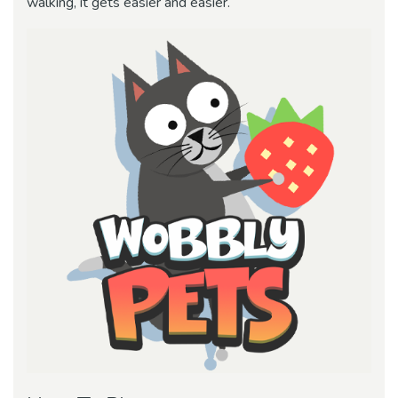
walking, it gets easier and easier.