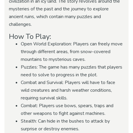
civilization in an icy land. The story revolves around the
mysteries of the past and the journey to explore
ancient ruins, which contain many puzzles and
challenges.
How To Play:
Open World Exploration: Players can freely move
through different areas, from snow-covered
mountains to mysterious caves.
Puzzles: The game has many puzzles that players
need to solve to progress in the plot.
Combat and Survival: Players will have to face
wild creatures and harsh weather conditions,
requiring survival skills.
Combat: Players use bows, spears, traps and
other weapons to fight against machines.
Stealth: Can hide in the bushes to attack by
surprise or destroy enemies.