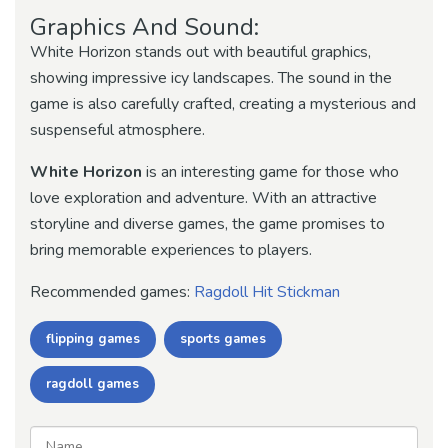
Graphics And Sound:
White Horizon stands out with beautiful graphics,
showing impressive icy landscapes. The sound in the
game is also carefully crafted, creating a mysterious and
suspenseful atmosphere.
White Horizon
is an interesting game for those who
love exploration and adventure. With an attractive
storyline and diverse games, the game promises to
bring memorable experiences to players.
Recommended games:
Ragdoll Hit Stickman
flipping games
sports games
ragdoll games