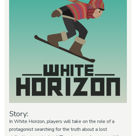
Story:
In White Horizon, players will take on the role of a
protagonist searching for the truth about a lost