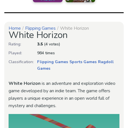
Home
Flipping Games
White Horizon
White Horizon
Rating:
3.5
(4 votes)
Played:
984 times
Classification:
Flipping Games
Sports Games
Ragdoll
Games
White Horizon
is an adventure and exploration video
game developed by an indie team. The game offers
players a unique experience in an open world full of
mystery and challenges.