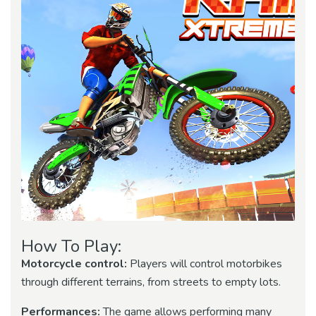
How To Play:
Motorcycle control:
Players will control motorbikes
through different terrains, from streets to empty lots.
Performances:
The game allows performing many