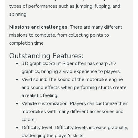
types of performances such as jumping, flipping, and
spinning.
Missions and challenges:
There are many different
missions to complete, from collecting points to
completion time.
Outstanding Features:
3D graphics: Stunt Rider often has sharp 3D
graphics, bringing a vivid experience to players.
Vivid sound: The sound of the motorbike engine
and sound effects when performing stunts create
a realistic feeling.
Vehicle customization: Players can customize their
motorbikes with many different accessories and
colors.
Difficulty level: Difficulty levels increase gradually,
challenging the player's skills.