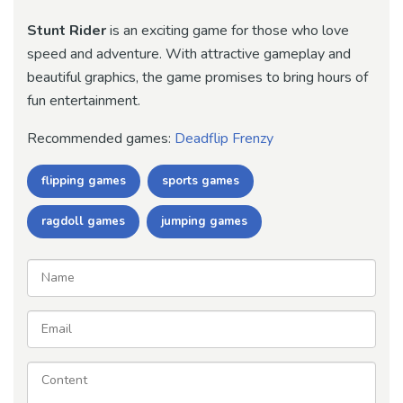
Stunt Rider
is an exciting game for those who love
speed and adventure. With attractive gameplay and
beautiful graphics, the game promises to bring hours of
fun entertainment.
Recommended games:
Deadflip Frenzy
flipping games
sports games
ragdoll games
jumping games