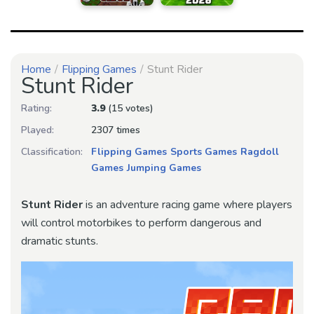
Home
Flipping Games
Stunt Rider
Stunt Rider
Rating:
3.9
(15 votes)
Played:
2307 times
Classification:
Flipping Games
Sports Games
Ragdoll
Games
Jumping Games
Stunt Rider
is an adventure racing game where players
will control motorbikes to perform dangerous and
dramatic stunts.