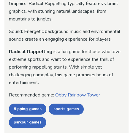
Graphics: Radical Rappelling typically features vibrant
graphics, with stunning natural landscapes, from
mountains to jungles.
Sound: Energetic background music and environmental
sounds create an engaging experience for players.
Radical Rappelling
is a fun game for those who love
extreme sports and want to experience the thrill of
performing rappelling stunts. With simple yet
challenging gameplay, this game promises hours of
entertainment.
Recommended game:
Obby Rainbow Tower
flipping games
sports games
parkour games