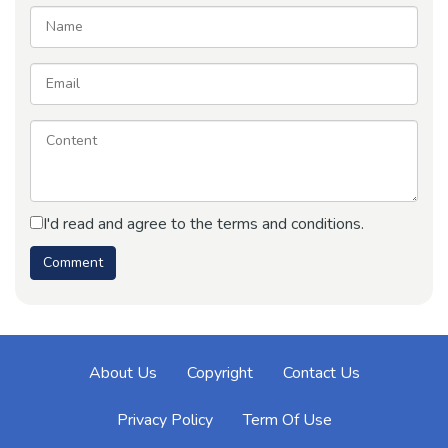
I'd read and agree to the terms and conditions.
About Us
Copyright
Contact Us
Privacy Policy
Term Of Use