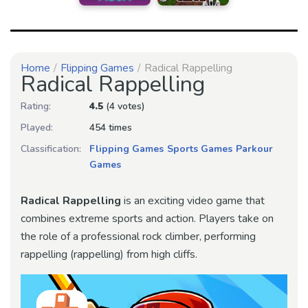
Home
Flipping Games
Radical Rappelling
Radical Rappelling
Rating:
4.5
(4 votes)
Played:
454 times
Classification:
Flipping Games
Sports Games
Parkour
Games
Radical Rappelling
is an exciting video game that
combines extreme sports and action. Players take on
the role of a professional rock climber, performing
rappelling (rappelling) from high cliffs.