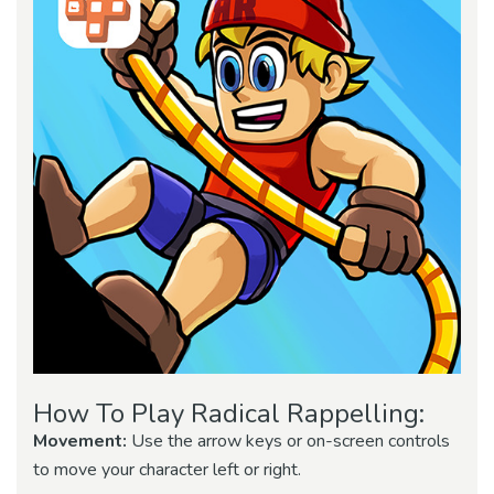
How To Play Radical Rappelling:
Movement:
Use the arrow keys or on-screen controls
to move your character left or right.