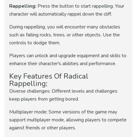
Rappelling:
Press the button to start rappelling. Your
character will automatically rappel down the cliff.
During rappelling, you will encounter many obstacles
such as falling rocks, trees, or other objects. Use the
controls to dodge them.
Players can unlock and upgrade equipment and skills to
enhance their character's abilities and performance.
Key Features Of Radical
Rappelling:
Diverse challenges: Different levels and challenges
keep players from getting bored.
Multiplayer mode: Some versions of the game may
support multiplayer mode, allowing players to compete
against friends or other players.