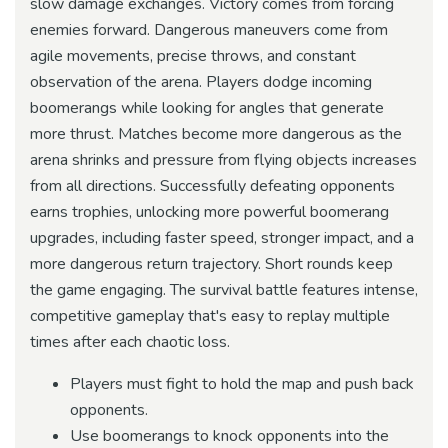
slow damage exchanges. Victory comes from forcing
enemies forward. Dangerous maneuvers come from
agile movements, precise throws, and constant
observation of the arena. Players dodge incoming
boomerangs while looking for angles that generate
more thrust. Matches become more dangerous as the
arena shrinks and pressure from flying objects increases
from all directions. Successfully defeating opponents
earns trophies, unlocking more powerful boomerang
upgrades, including faster speed, stronger impact, and a
more dangerous return trajectory. Short rounds keep
the game engaging. The survival battle features intense,
competitive gameplay that's easy to replay multiple
times after each chaotic loss.
Players must fight to hold the map and push back
opponents.
Use boomerangs to knock opponents into the