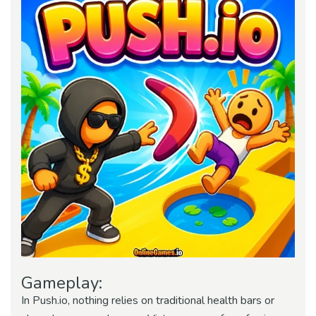
Gameplay:
In Push.io, nothing relies on traditional health bars or