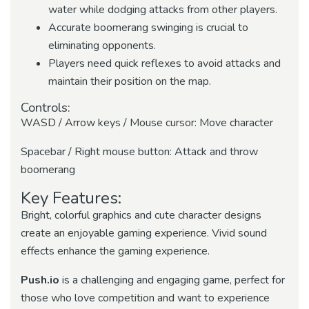
water while dodging attacks from other players.
Accurate boomerang swinging is crucial to
eliminating opponents.
Players need quick reflexes to avoid attacks and
maintain their position on the map.
Controls:
WASD / Arrow keys / Mouse cursor: Move character
Spacebar / Right mouse button: Attack and throw
boomerang
Key Features:
Bright, colorful graphics and cute character designs
create an enjoyable gaming experience. Vivid sound
effects enhance the gaming experience.
Push.io
is a challenging and engaging game, perfect for
those who love competition and want to experience