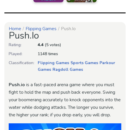
Home
Flipping Games
Push.io
Push.io
Rating:
4.4
(5 votes)
Played:
1148 times
Classification:
Flipping Games
Sports Games
Parkour
Games
Ragdoll Games
Push.io
is a fast-paced arena game where you must
fight to hold the map and push back everyone. Swing
your boomerang accurately to knock opponents into the
water while dodging attacks. The longer you survive,
the higher your rank; if you drop early, you will drop.