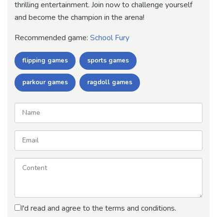
thrilling entertainment. Join now to challenge yourself
and become the champion in the arena!
Recommended game:
School Fury
flipping games
sports games
parkour games
ragdoll games
I'd read and agree to the terms and conditions.