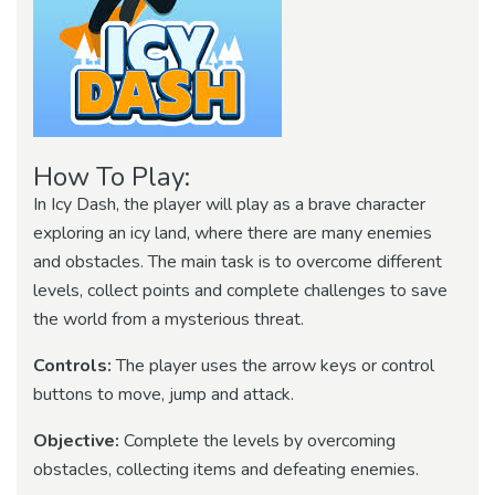
How To Play:
In Icy Dash, the player will play as a brave character
exploring an icy land, where there are many enemies
and obstacles. The main task is to overcome different
levels, collect points and complete challenges to save
the world from a mysterious threat.
Controls:
The player uses the arrow keys or control
buttons to move, jump and attack.
Objective:
Complete the levels by overcoming
obstacles, collecting items and defeating enemies.