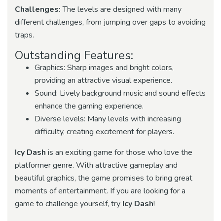
Challenges:
The levels are designed with many
different challenges, from jumping over gaps to avoiding
traps.
Outstanding Features:
Graphics: Sharp images and bright colors,
providing an attractive visual experience.
Sound: Lively background music and sound effects
enhance the gaming experience.
Diverse levels: Many levels with increasing
difficulty, creating excitement for players.
Icy Dash
is an exciting game for those who love the
platformer genre. With attractive gameplay and
beautiful graphics, the game promises to bring great
moments of entertainment. If you are looking for a
game to challenge yourself, try
Icy Dash
!