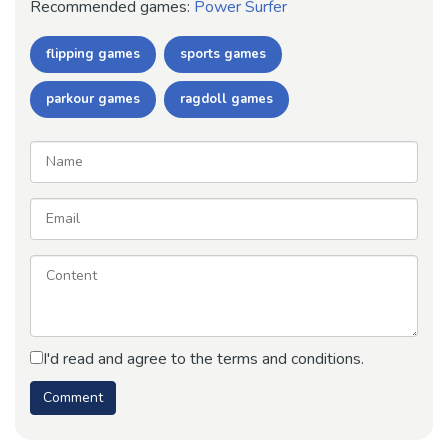
Recommended games:
Power Surfer
flipping games
sports games
parkour games
ragdoll games
I'd read and agree to the terms and conditions.