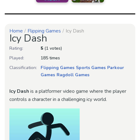
Home
Flipping Games
Icy Dash
Icy Dash
Rating:
5
(1 votes)
Played:
185 times
Classification:
Flipping Games
Sports Games
Parkour
Games
Ragdoll Games
Icy Dash
is a platformer video game where the player
controls a character in a challenging icy world.