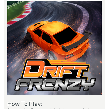
How To Play: