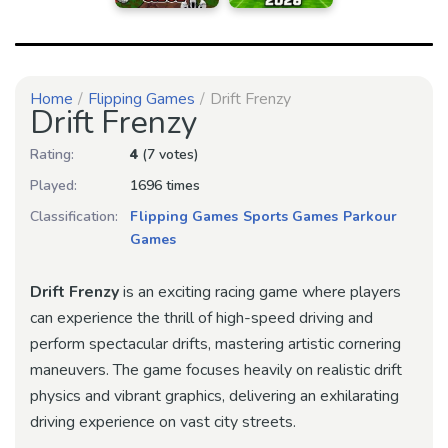
Home
Flipping Games
Drift Frenzy
Drift Frenzy
Rating:
4
(7 votes)
Played:
1696 times
Classification:
Flipping Games
Sports Games
Parkour
Games
Drift Frenzy
is an exciting racing game where players
can experience the thrill of high-speed driving and
perform spectacular drifts, mastering artistic cornering
maneuvers. The game focuses heavily on realistic drift
physics and vibrant graphics, delivering an exhilarating
driving experience on vast city streets.