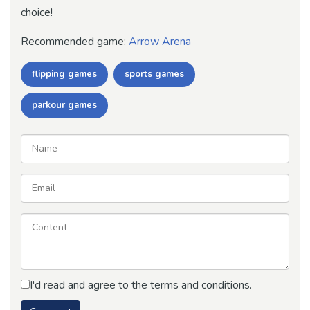
choice!
Recommended game:
Arrow Arena
flipping games
sports games
parkour games
I'd read and agree to the terms and conditions.