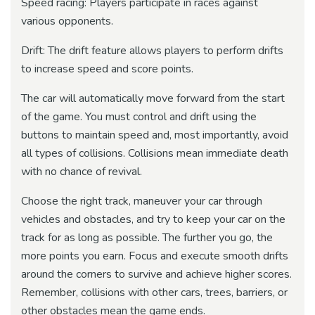
Speed ​​racing: Players participate in races against
various opponents.
Drift: The drift feature allows players to perform drifts
to increase speed and score points.
The car will automatically move forward from the start
of the game. You must control and drift using the
buttons to maintain speed and, most importantly, avoid
all types of collisions. Collisions mean immediate death
with no chance of revival.
Choose the right track, maneuver your car through
vehicles and obstacles, and try to keep your car on the
track for as long as possible. The further you go, the
more points you earn. Focus and execute smooth drifts
around the corners to survive and achieve higher scores.
Remember, collisions with other cars, trees, barriers, or
other obstacles mean the game ends.