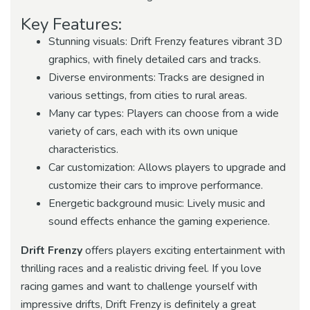
Key Features:
Stunning visuals: Drift Frenzy features vibrant 3D
graphics, with finely detailed cars and tracks.
Diverse environments: Tracks are designed in
various settings, from cities to rural areas.
Many car types: Players can choose from a wide
variety of cars, each with its own unique
characteristics.
Car customization: Allows players to upgrade and
customize their cars to improve performance.
Energetic background music: Lively music and
sound effects enhance the gaming experience.
Drift Frenzy
offers players exciting entertainment with
thrilling races and a realistic driving feel. If you love
racing games and want to challenge yourself with
impressive drifts, Drift Frenzy is definitely a great