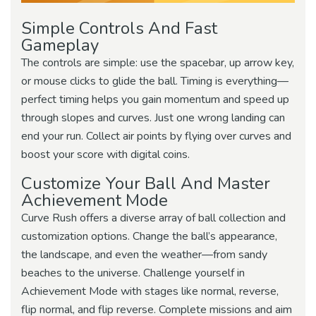
Simple Controls And Fast
Gameplay
The controls are simple: use the spacebar, up arrow key,
or mouse clicks to glide the ball. Timing is everything—
perfect timing helps you gain momentum and speed up
through slopes and curves. Just one wrong landing can
end your run. Collect air points by flying over curves and
boost your score with digital coins.
Customize Your Ball And Master
Achievement Mode
Curve Rush offers a diverse array of ball collection and
customization options. Change the ball’s appearance,
the landscape, and even the weather—from sandy
beaches to the universe. Challenge yourself in
Achievement Mode with stages like normal, reverse,
flip normal, and flip reverse. Complete missions and aim