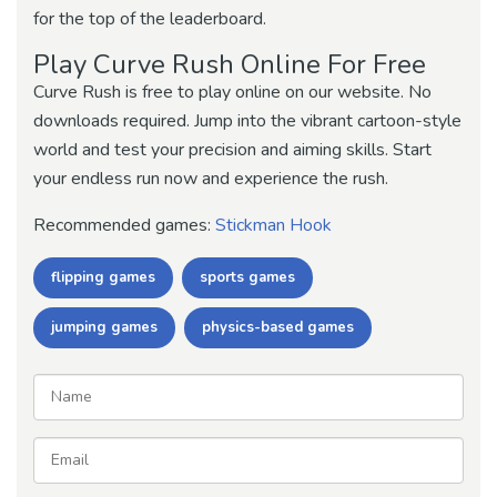
for the top of the leaderboard.
Play Curve Rush Online For Free
Curve Rush is free to play online on our website. No
downloads required. Jump into the vibrant cartoon-style
world and test your precision and aiming skills. Start
your endless run now and experience the rush.
Recommended games:
Stickman Hook
flipping games
sports games
jumping games
physics-based games