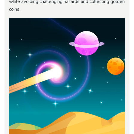
while avoiding challenging hazards and collecting golden
coins.