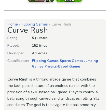
Home
Flipping Games
Curve Rush
Curve Rush
Rating:
5
(1 votes)
Played:
152 times
Developer:
AZGames
Classification:
Flipping Games
Sports Games
Jumping
Games
Physics-Based Games
Curve Rush
is a thrilling arcade game that combines
the fast-paced nature of an endless runner with the
precision of a skill-based ball game. Players control a
ball racing through curved sand landscapes, rolling hills,
and dunes. The goal is to navigate the ball smoothly