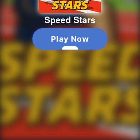
Speed Stars
Play Now