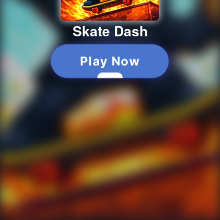
Skate Dash
Play Now