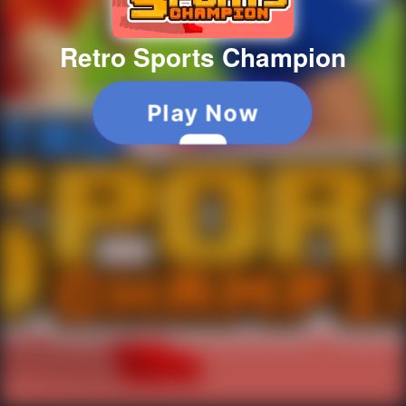
Retro Sports Champion
Play Now