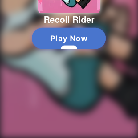
Recoil Rider
Play Now