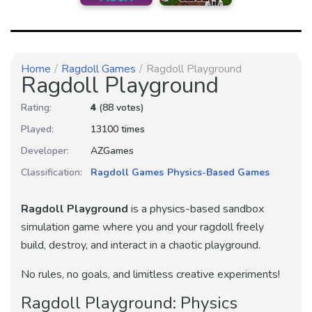
Home
Ragdoll Games
Ragdoll Playground
Ragdoll Playground
Rating:
4
(88 votes)
Played:
13100 times
Developer:
AZGames
Classification:
Ragdoll Games
Physics-Based Games
Ragdoll Playground
is a physics-based sandbox
simulation game where you and your ragdoll freely
build, destroy, and interact in a chaotic playground.
No rules, no goals, and limitless creative experiments!
Ragdoll Playground: Physics