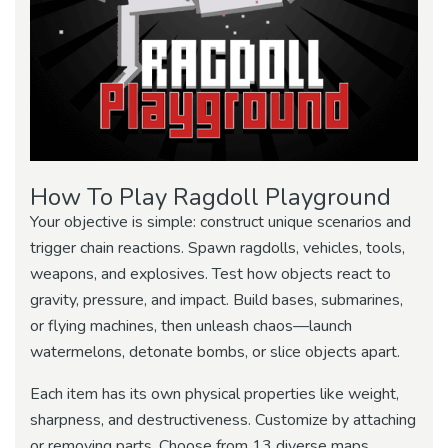
How To Play Ragdoll Playground
Your objective is simple: construct unique scenarios and
trigger chain reactions. Spawn ragdolls, vehicles, tools,
weapons, and explosives. Test how objects react to
gravity, pressure, and impact. Build bases, submarines,
or flying machines, then unleash chaos—launch
watermelons, detonate bombs, or slice objects apart.
Each item has its own physical properties like weight,
sharpness, and destructiveness. Customize by attaching
or removing parts. Choose from 13 diverse maps,