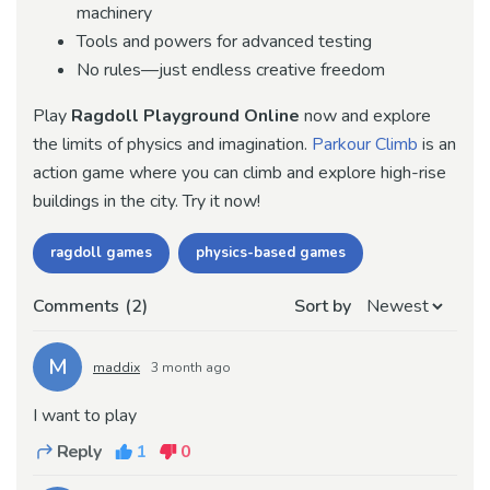
machinery
Tools and powers for advanced testing
No rules—just endless creative freedom
Play
Ragdoll Playground
Online
now and explore
the limits of physics and imagination.
Parkour Climb
is an
action game where you can climb and explore high-rise
buildings in the city. Try it now!
ragdoll games
physics-based games
Comments
(2)
Sort by
M
maddix
3 month ago
I want to play
Reply
1
0