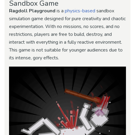
Sandbox Game
Ragdoll Playground
is a
physics-based
sandbox
simulation game designed for pure creativity and chaotic
experimentation. With no missions, no scores, and no
restrictions, players are free to build, destroy, and
interact with everything in a fully reactive environment.
This game is not suitable for younger audiences due to
its intense, gory effects.