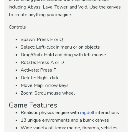
including Abyss, Lava, Tower, and Void. Use the canvas
to create anything you imagine.
Controls
Spawn: Press E or Q
Select: Left-click in menu or on objects
Drag/Grab: Hold and drag with left mouse
Rotate: Press A or D
Activate: Press F
Delete: Right-click
Move Map: Arrow keys
Zoom: Scroll mouse wheel
Game Features
Realistic physics engine with
ragdoll
interactions
13 unique environments and a blank canvas
Wide variety of items: melee, firearms, vehicles,