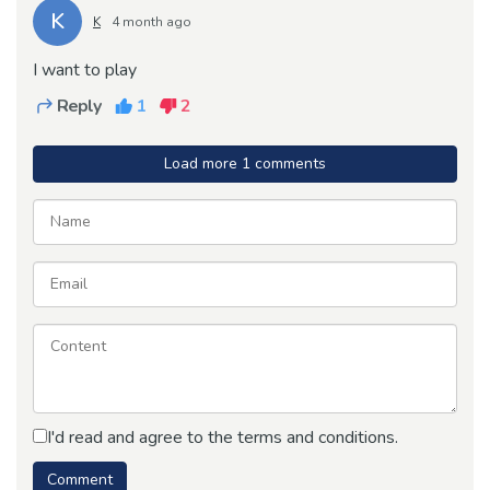
K
K
4 month ago
I want to play
Reply
1
2
Load more 1 comments
I'd read and agree to the terms and conditions.