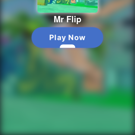
Mr Flip
Play Now