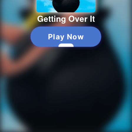
Getting Over It
Play Now