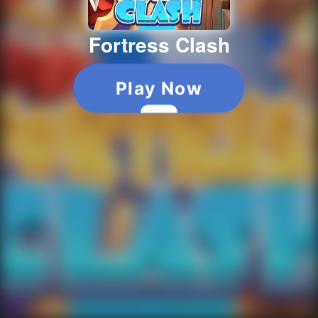
Fortress Clash
Play Now