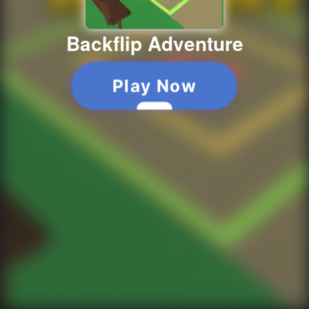
Backflip Adventure
Play Now