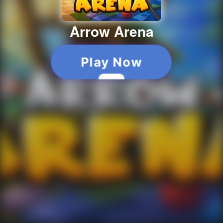
Arrow Arena
Play Now